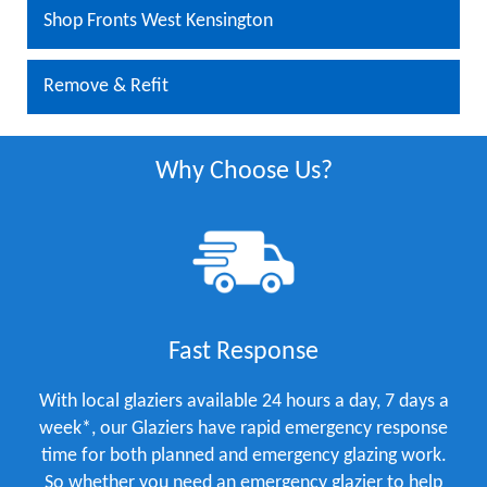
Shop Fronts West Kensington
Remove & Refit
Why Choose Us?
Fast Response
With local glaziers available 24 hours a day, 7 days a
week*, our Glaziers have rapid emergency response
time for both planned and emergency glazing work.
So whether you need an emergency glazier to help