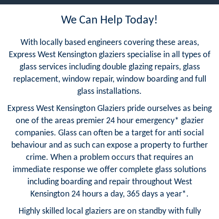
We Can Help Today!
With locally based engineers covering these areas,
Express West Kensington glaziers specialise in all types of
glass services including double glazing repairs, glass
replacement, window repair, window boarding and full
glass installations.
Express West Kensington Glaziers pride ourselves as being
one of the areas premier 24 hour emergency* glazier
companies. Glass can often be a target for anti social
behaviour and as such can expose a property to further
crime. When a problem occurs that requires an
immediate response we offer complete glass solutions
including boarding and repair throughout West
Kensington 24 hours a day, 365 days a year*.
Highly skilled local glaziers are on standby with fully