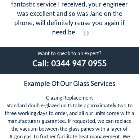
fantastic service I received, your engineer
was excellent and so was Jane on the
phone, will definitely reuse you again if
need be.
Want to speak to an expert?
Call:
0344 947 0955
Example Of Our Glass Services
Glazing Replacement
Standard double-glazed units take approximately two to
three working days to order, and all our units come with a
manufacturers guarantee. If requested, we can replace
the vacuum between the glass panes with a layer of
Argon gas, to further facilitate heat management. We