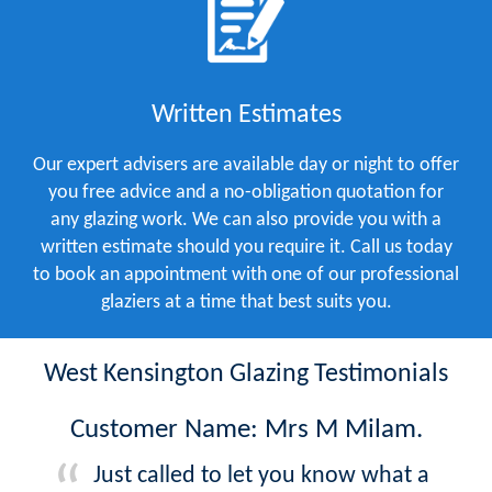
Written Estimates
Our expert advisers are available day or night to offer
you free advice and a no-obligation quotation for
any glazing work. We can also provide you with a
written estimate should you require it. Call us today
to book an appointment with one of our professional
glaziers at a time that best suits you.
West Kensington Glazing Testimonials
Customer Name: Mrs M Milam.
Just called to let you know what a