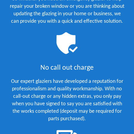
repair your broken window or you are thinking about
updating the glazing in your home or business, we
can provide you with a quick and effective solution.
No call out charge
Our expert glaziers have developed a reputation for
professionalism and quality workmanship. With no
call-out charge or any hidden extras, you only pay
when you have signed to say you are satisfied with
the works completed (deposit may be required for
parts purchased).