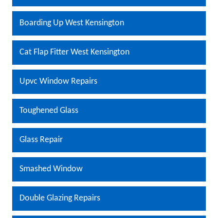
Boarding Up West Kensington
Cat Flap Fitter West Kensington
Upvc Window Repairs
Toughened Glass
Glass Repair
Smashed Window
Double Glazing Repairs