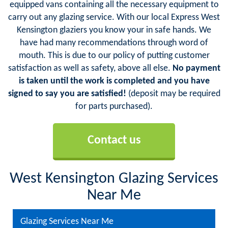
equipped vans containing all the necessary equipment to
carry out any glazing service. With our local Express West
Kensington glaziers you know your in safe hands. We
have had many recommendations through word of
mouth. This is due to our policy of putting customer
satisfaction as well as safety, above all else.
No payment
is taken until the work is completed and you have
signed to say you are satisfied!
(deposit may be required
for parts purchased).
Contact us
West Kensington Glazing Services
Near Me
Glazing Services Near Me