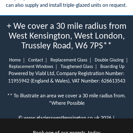
can also supply and install triple-glazed units on request.
+ We cover a 30 mile radius from
West Kensington, West London,
Trussley Road, W6 7PS**
Home
Contact
Replacement Glass
Double Glazing
Replacement Windows
Toughened Glass
Boarding Up
Powered by Viabl Ltd, Company Registration Number:
11955942 (England & Wales), VAT Number: 626613543
** To illustrate an area we cover a 30 mile radius from.
*Where Possible
©
www.glazierswestkensington.co.uk
2026 |
View Cookie Policy