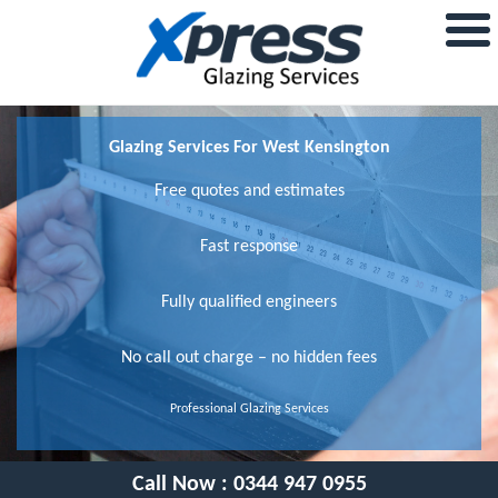
Glazing Services For West Kensington
Free quotes and estimates
Fast response
Fully qualified engineers
No call out charge – no hidden fees
Professional Glazing Services
Call Now :
0344 947 0955